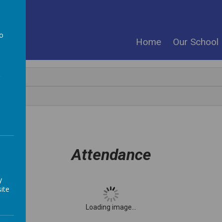
ool
to
Home
Our School
a
Attendance
y
ite
Loading image...