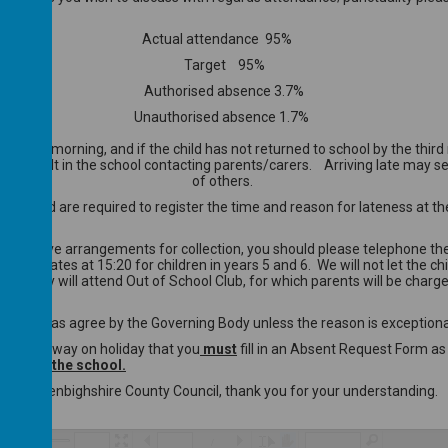
Actual attendance 95%
Target 95%
Authorised absence 3.7%
Unauthorised absence 1.7%
he first morning, and if the child has not returned to school by the t
ill result in the school contacting parents/carers. Arriving late may seri
of others.
tion and are required to register the time and reason for lateness at the
lternative arrangements for collection, you should please telephone the 
 school gates at 15:20 for children in years 5 and 6. We will not let th
hool day will attend Out of School Club, for which parents will be charg
uthorised as agree by the Governing Body unless the reason is exception
ur child away on holiday that you
must
fill in an Absent Request Form as
ers and the school.
fficer at Denbighshire County Council, thank you for your understanding.
/