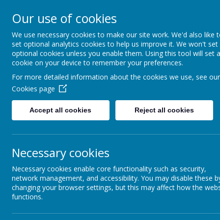
Bodnant Community Sch
Our use of cookies
Believe Commit Succeed
We use necessary cookies to make our site work. We'd also like 
set optional analytics cookies to help us improve it. We won't set
optional cookies unless you enable them. Using this tool will set 
cookie on your device to remember your preferences.
Name
For more detailed information about the cookies we use, see our
Cookies page
Attendance Information for parents.pdf
Accept all cookies
Reject all cookies
Necessary cookies
Necessary cookies enable core functionality such as security,
network management, and accessibility. You may disable these b
changing your browser settings, but this may affect how the webs
functions.