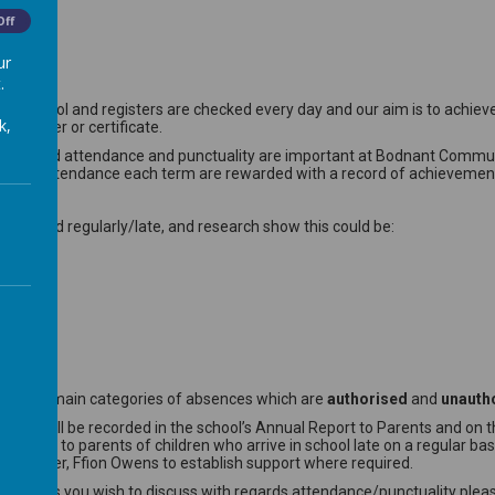
Off
ur
.
 School and registers are checked every day and our aim is to achieve
k,
 sticker or certificate.
 week.Good attendance and punctuality are important at Bodnant Communi
100% attendance each term are rewarded with a record of achievement vi
not attend regularly/late, and research show this could be:
are two main categories of absences which are
authorised
and
unauth
 and will be recorded in the school’s Annual Report to Parents and on the
rite to parents of children who arrive in school late on a regular basis
ial worker, Ffion Owens to establish support where required.
any issues you wish to discuss with regards attendance/punctuality plea