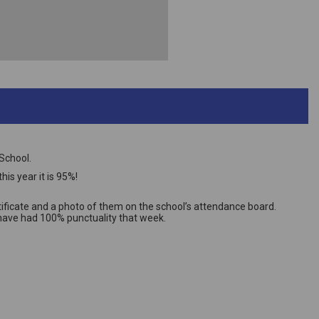
School.
is year it is 95%!
ificate and a photo of them on the school’s attendance board.
t have had 100% punctuality that week.