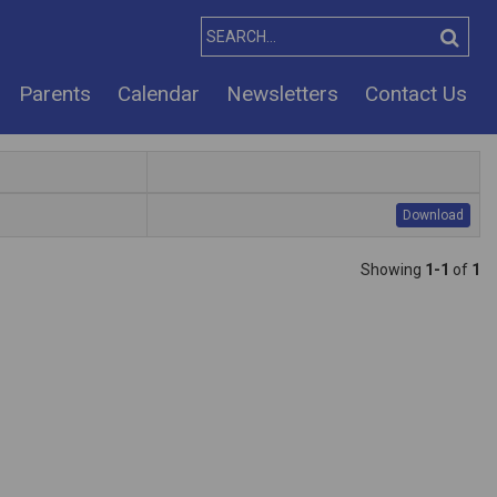
Parents
Calendar
Newsletters
Contact Us
Download
Showing
1-1
of
1