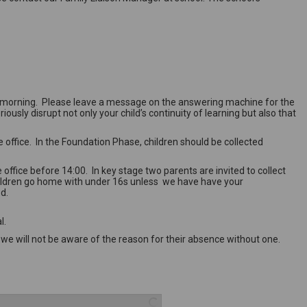
hird morning. Please leave a message on the answering machine for the
ously disrupt not only your child’s continuity of learning but also that
 office. In the Foundation Phase, children should be collected
office before 14:00. In key stage two parents are invited to collect
e children go home with under 16s unless we have have your
ed.
al.
 we will not be aware of the reason for their absence without one.