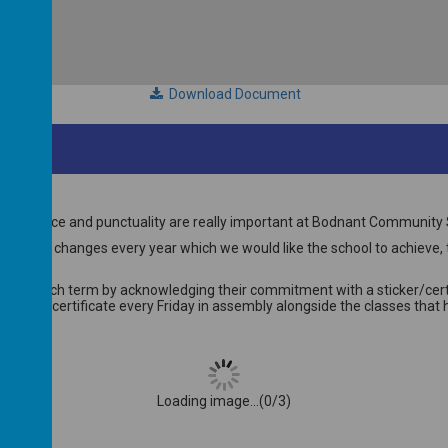
Download Document
ttendance and punctuality are really important at Bodnant Community 
get that changes every year which we would like the school to achieve, th
ndance each term by acknowledging their commitment with a sticker/cert
 given a certificate every Friday in assembly alongside the classes tha
Loading image...(0/3)