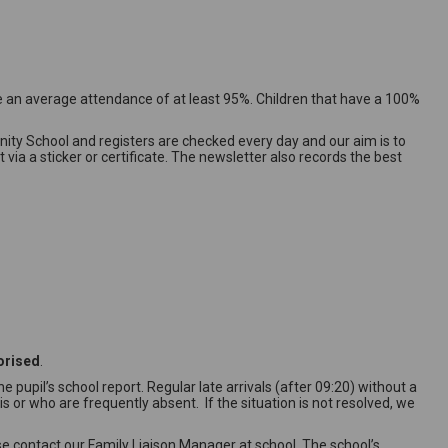
 an average attendance of at least 95%. Children that have a 100%
ty School and registers are checked every day and our aim is to
a a sticker or certificate. The newsletter also records the best
orised
.
 pupil’s school report. Regular late arrivals (after 09:20) without a
 or who are frequently absent. If the situation is not resolved, we
se contact our Family Liaison Manager at school. The school’s