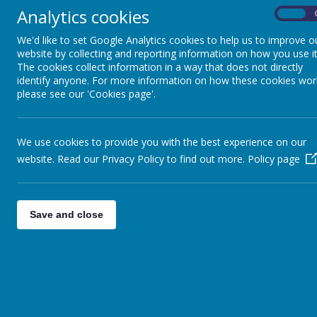
Analytics cookies
On
Education, Schools & Children’s Services Attendance Policy 2024/25
School Attendance Letter to Parents
We'd like to set Google Analytics cookies to help us to improve o
Introduction of Fixed Penalty Notice 2025.2026
website by collecting and reporting information on how you use it
The cookies collect information in a way that does not directly
Good attendance and punctuality are important at Bodnant Community
identify anyone. For more information on how these cookies wor
attendance each term are rewarded with a record of achievement via a
please see our 'Cookies page'.
The newsletter also records the best class for attendance for that
achieve an average attendance of at least 95%. Children that have a 
class for attendance for that week.
We use cookies to provide you with the best experience on our
It is important that parents understand the impact on pupils that do 
website. Read our Privacy Policy to find out more.
Policy page
A break in continuity of work
Miss important pieces of work
Can have trouble making friends and isolation in some cases
Save and close
Lack of confidence due to not understanding the work
A lack of self esteem
There 
All unauthorised absences and late arrivals are marked on the register
reasonable excuse will be recorded as unauthorised absences. We may w
may arrange a meeting with, or home-visit from, the Educational Soc
In some cases the county will fine persistent offenders. If you have 