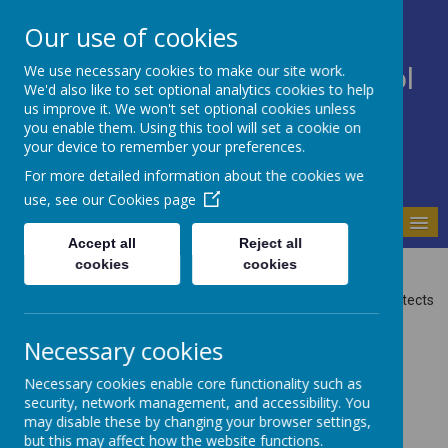
Our use of cookies
We use necessary cookies to make our site work.
Bodnant Community School
We'd also like to set optional analytics cookies to help
Believe Commit Succeed
us improve it. We won't set optional cookies unless
you enable them. Using this tool will set a cookie on
your device to remember your preferences.
For more detailed information about the cookies we
use, see our
Cookies page
MENU
Accept all
Reject all
Privacy Policy
cookies
cookies
This privacy policy sets out how Webanywhere Ltd. uses and protects
any information that you give us when you use this website.
Necessary cookies
Your personal data
Necessary cookies enable core functionality such as
Webanywhere Ltd. is a registered data controller under the Data
security, network management, and accessibility. You
Protection Act 2018.
may disable these by changing your browser settings,
Any personal information you provide to us via the forms on our
but this may affect how the website functions.