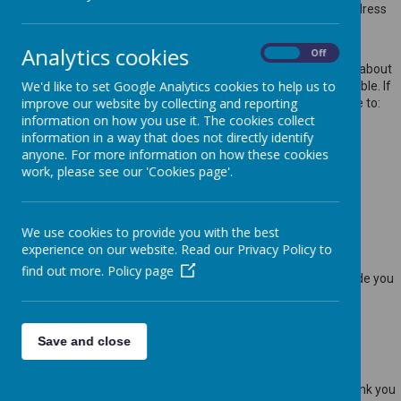
websites, such as your name, address, phone number, email address
etc. will not be passed on, sold, or rented to anyone outside
Webanywhere Ltd.
Analytics cookies
On
Off
You may request details of personal information which we hold about
We'd like to set Google Analytics cookies to help us to
you under the Data Protection Act 2018. A small fee will be payable. If
improve our website by collecting and reporting
you would like a copy of the information held on you please write to:
information on how you use it. The cookies collect
Webanywhere Ltd.
information in a way that does not directly identify
c/o Avenue HQ
anyone. For more information on how these cookies
10-12 East Parade
work, please see our 'Cookies page'.
Leeds
LS1 2BH
United Kingdom
We use cookies to provide you with the best
How we use your data
experience on our website. Read our Privacy Policy to
find out more.
Policy page
We require this information to understand your needs and provide you
with a better service, and in particular for the following reasons:
Internal record keeping.
We may use the information to improve our products and
Save and close
services.
We may periodically send promotional emails about new
products, special offers or other information which we think you