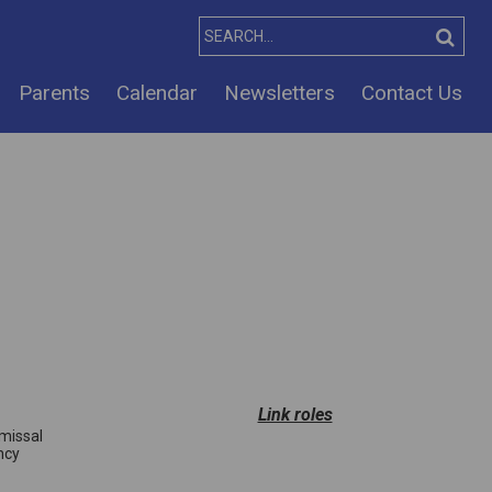
Parents
Calendar
Newsletters
Contact Us
Link roles
smissal
ncy