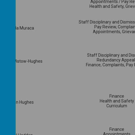
Appointments / Pay Re
Health and Safety, Grie
Staff Disciplinary and Dismis
Pay Review, Complai
Cllr Linda Muraca
Appointments, Grieva
Staff Disciplinary and Di
Redundancy Appeal
 Linda Wistow-Hughes
Finance, Complaints, Pay
Finance
Health and Safety
Mrs Siân Hughes
Curriculum
Finance
Appointments