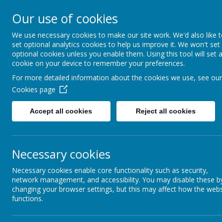
Bodnant Community Sch
Our use of cookies
Believe Commit Succeed
We use necessary cookies to make our site work. We'd also like 
set optional analytics cookies to help us improve it. We won't set
optional cookies unless you enable them. Using this tool will set 
cookie on your device to remember your preferences.
For more detailed information about the cookies we use, see our
Cookies page
Governors' Annual Report to Parents for 2023-202
Accept all cookies
Reject all cookies
Governors Report to Parents 2022 2023 PDF Docum
Governors Report to Parents 2021 2022 PDF Docum
Necessary cookies
Governing Body of Bodnant Community School
Necessary cookies enable core functionality such as security,
network management, and accessibility. You may disable these b
Representation
changing your browser settings, but this may affect how the webs
functions.
Chairperson
Mr