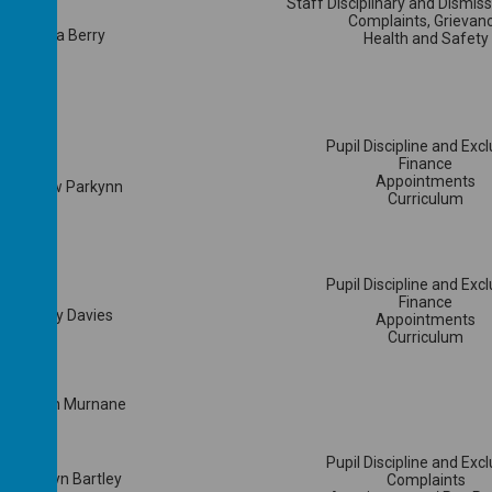
Staff Disciplinary and Dismis
Complaints, Grievan
Laura Berry
Health and Safety
Pupil Discipline and Exc
Finance
Appointments
Andrew Parkynn
Curriculum
Pupil Discipline and Exc
Finance
Tracey Davies
Appointments
Curriculum
Mrs Jen Murnane
Pupil Discipline and Exc
Mr Gwyn Bartley
Complaints