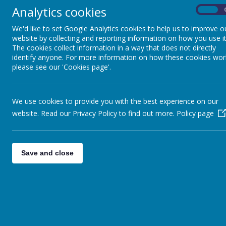
Analytics cookies
On
Vice Chairperson
We'd like to set Google Analytics cookies to help us to improve o
website by collecting and reporting information on how you use it
The cookies collect information in a way that does not directly
identify anyone. For more information on how these cookies wor
please see our 'Cookies page'.
Clerk to the Governing Body
We use cookies to provide you with the best experience on our
website. Read our Privacy Policy to find out more.
Policy page
Town Council Representatives
Save and close
Parent Representative