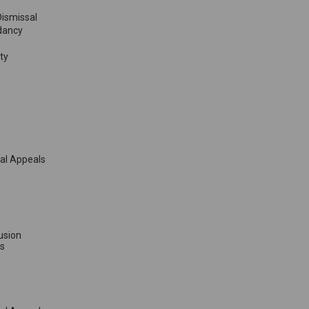
Dismissal
dancy
ty
sal Appeals
lusion
s