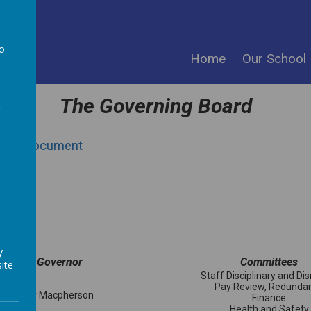
ool
to
Home
Our School
a
The Governing Board
4 PDF Document
ent
ent
y
Named Governor
Committees
ite
Staff Disciplinary and Di
Pay Review, Redunda
s Tracey Macpherson
Finance
Health and Safety