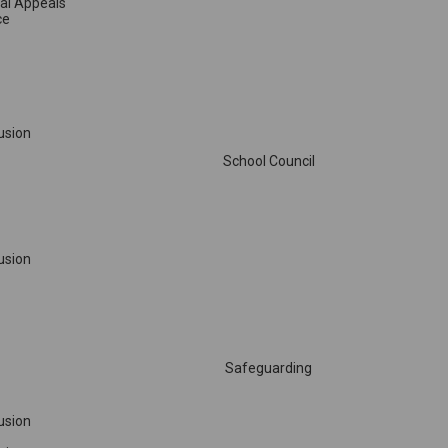
sal Appeals
ce
lusion
School Council
lusion
Safeguarding
lusion