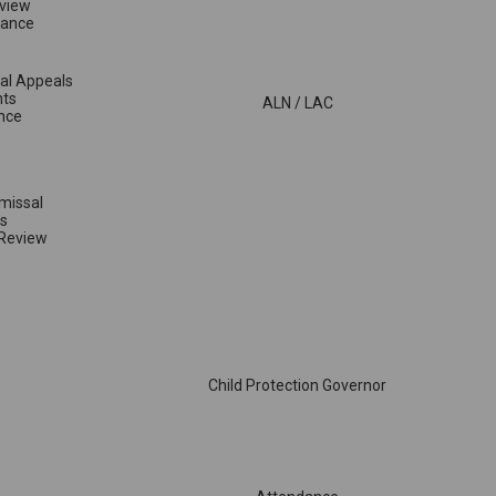
view
vance
sal Appeals
nts
ALN / LAC
nce
smissal
s
 Review
Child Protection Governor