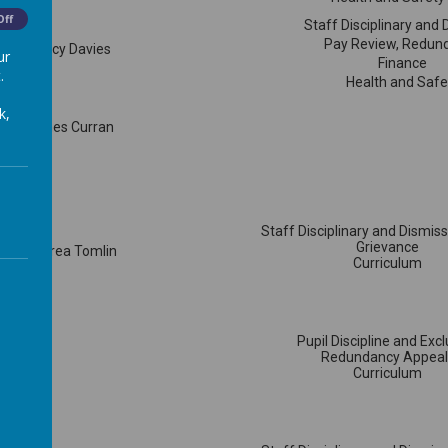
Off
Staff Disciplinary and 
Pay Review, Redun
Mrs Tracy Davies
ur
Finance
.
Health and Safe
k,
Mr James Curran
Staff Disciplinary and Dismis
Grievance
Cllr Andrea Tomlin
Curriculum
Pupil Discipline and Exc
Redundancy Appeal
Curriculum