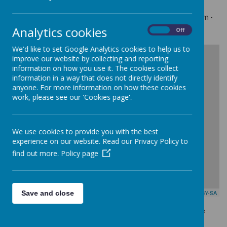
Telephone: 01745 854724
For all inquiries, please call our main reception between 8.00am -
4.00pm (Monday to Thursday) and 8.00am - 3.30pm on Friday
Analytics cookies
On
Off
We'd like to set Google Analytics cookies to help us to
+
improve our website by collecting and reporting
information on how you use it. The cookies collect
-
information in a way that does not directly identify
anyone. For more information on how these cookies
work, please see our 'Cookies page'.
We use cookies to provide you with the best
experience on our website. Read our Privacy Policy to
find out more.
Policy page
Leaflet
| Map data ©
OpenStreetMap
contributors,
CC-BY-SA
Save and close
Feel free to send us an e-mail & should you require a response
someone will be in touch shortly