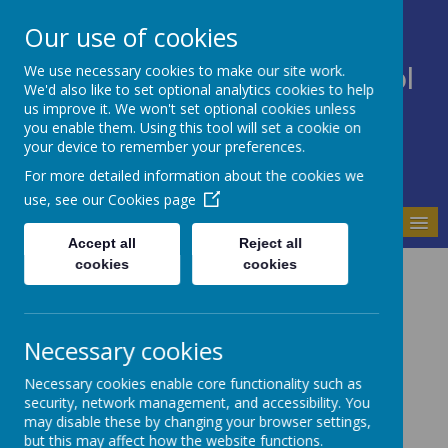
Our use of cookies
We use necessary cookies to make our site work.
Bodnant Community School
We'd also like to set optional analytics cookies to help
Believe Commit Succeed
us improve it. We won't set optional cookies unless
you enable them. Using this tool will set a cookie on
your device to remember your preferences.
For more detailed information about the cookies we
use, see our
Cookies page
MENU
Accept all
Reject all
cookies
cookies
Contact Us
Bodnant Community School
Ffordd Parc Bodnant
Necessary cookies
Prestatyn
Denbighshire
Necessary cookies enable core functionality such as
LL19 9NW
security, network management, and accessibility. You
may disable these by changing your browser settings,
Email:
ysgol.bodnant@denbighshire.gov.uk
but this may affect how the website functions.