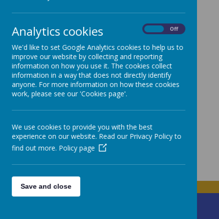
Town Council Governor
Cllr Andrea Tomlin
Analytics cookies
On
Off
Non Teaching Governor
Caroline Haddon
We'd like to set Google Analytics cookies to help us to
improve our website by collecting and reporting
Teaching Governor
information on how you use it. The cookies collect
Siân Hughes
information in a way that does not directly identify
Parent Governor
anyone. For more information on how these cookies
work, please see our 'Cookies page'.
Tracey Davies /
Andrew Parkynn / Jennifer Loughran / Laura
Berry
/ Wesley Overton
Community Governor
We use cookies to provide you with the best
Cllr Linda Muraca / Linda Wistow-Hughes
experience on our website. Read our Privacy Policy to
Clerk
find out more.
Policy page
James Curran
Save and close
Ffordd Parc Bodnant
Prestatyn