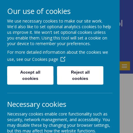
Our use of cookies
We use necessary cookies to make our site work.
Bodnant Community School
We'd also like to set optional analytics cookies to help
Believe Commit Succeed
us improve it. We won't set optional cookies unless
you enable them. Using this tool will set a cookie on
your device to remember your preferences.
For more detailed information about the cookies we
use, see our
Cookies page
MENU
Accept all
Reject all
cookies
cookies
School Governors
Governors' Annual Report to Parents for 2025-2026
Governing Body July 2026
Necessary cookies
Headteacher
Necessary cookies enable core functionality such as
Helen Vernon
security, network management, and accessibility. You
Local Authority Governor
may disable these by changing your browser settings,
Tracey Macpherson (Chair)
but this may affect how the website functions.