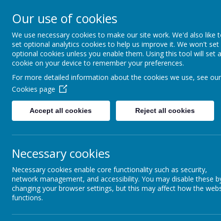
Bodnant Community Sch
Our use of cookies
Believe Commit Succeed
We use necessary cookies to make our site work. We'd also like 
set optional analytics cookies to help us improve it. We won't set
optional cookies unless you enable them. Using this tool will set 
cookie on your device to remember your preferences.
For more detailed information about the cookies we use, see our
Cookies page
Admissions
Accept all cookies
Reject all cookies
The school’s admitting authority is Denbighshire County Council. In 
Road, Ruthin, LL15 1YN. The telephone number is 01824 706000. More 
Necessary cookies
www.denbighshire.gov.uk/admissions
A place in Nursery does not guarantee a Reception space. The admiss
Necessary cookies enable core functionality such as security,
allocated by the local authority.
network management, and accessibility. You may disable these b
changing your browser settings, but this may affect how the webs
functions.
S
ocial Media Guide for families