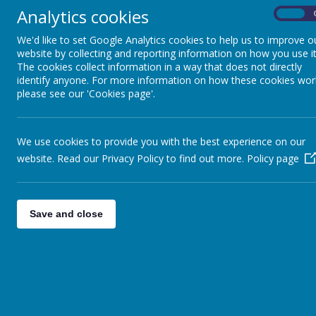
Analytics cookies
On
We'd like to set Google Analytics cookies to help us to improve o
website by collecting and reporting information on how you use it
The cookies collect information in a way that does not directly
identify anyone. For more information on how these cookies wor
please see our 'Cookies page'.
We use cookies to provide you with the best experience on our
website. Read our Privacy Policy to find out more.
Policy page
Save and close
Ffordd Parc Bodnant