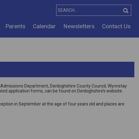
Parents
Calendar
Newsletters
Contact Us
 the Admissions Department, Denbighshire County Council, Wynnstay
ated application forms, can be found on Denbighshire’s website:
eption in September at the age of four years old and places are