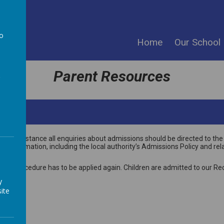
ool
to
Home
Our School
a
Parent Resources
the first instance all enquiries about admissions should be directed to
information, including the local authority’s Admissions Policy and rel
ion procedure has to be applied again. Children are admitted to our Rec
y
ite